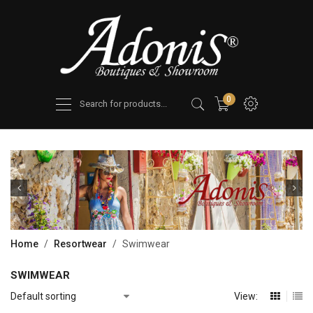
Products
0
search
Home
/
Resortwear
/
Swimwear
SWIMWEAR
View: