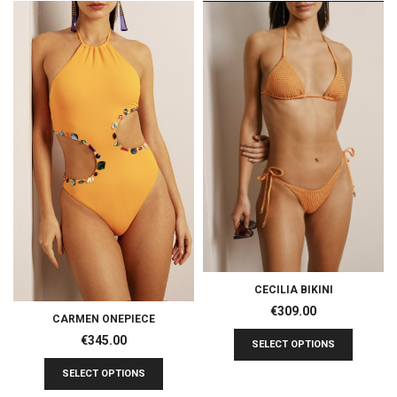
CECILIA BIKINI
€
309.00
CARMEN ONEPIECE
€
345.00
SELECT OPTIONS
SELECT OPTIONS