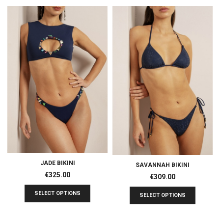
JADE BIKINI
SAVANNAH BIKINI
€
325.00
€
309.00
SELECT OPTIONS
SELECT OPTIONS