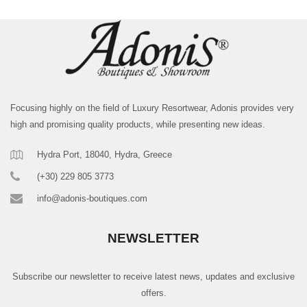
Focusing highly on the field of Luxury Resortwear, Adonis provides very
high and promising quality products, while presenting new ideas.
Hydra Port, 18040, Hydra, Greece
(+30) 229 805 3773
info@adonis-boutiques.com
NEWSLETTER
Subscribe our newsletter to receive latest news, updates and exclusive
offers.