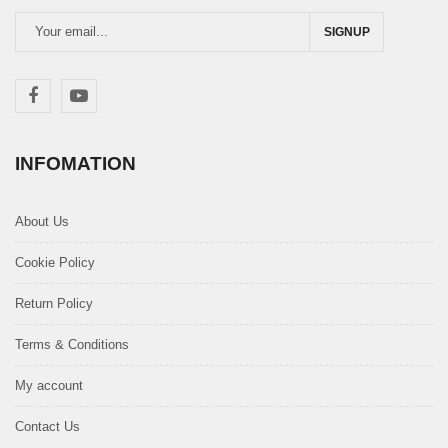
SIGNUP
INFOMATION
About Us
Cookie Policy
Return Policy
Terms & Conditions
My account
Contact Us